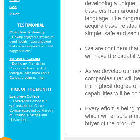
developing a unique, u
Goal
travelers from around 
Vision
language. The program
acquire travel relate
Claim time testimony
simple, safe and secu
...Having enjoyed a lifetime of
good health, I was shocked
that something like this could
We are confident that 
happen to me...
will have the capabili
1st visit to Canada
...During my first visit to
Canada, with an excited
As we develop our new
feeling to learn more about
companies that will be
Canada's culture, I met...
the highest degree of 
capabilities will be co
Evergreen College
....Evergreen College is a
well-established Career
Every effort is being 
College approved by Ministry
which will ensure a mut
of Training, Colleges and
Universities......
buyer of the product.