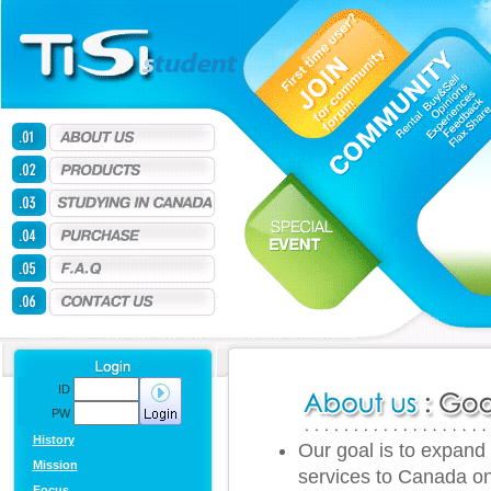
ID
PW
History
Our goal is to expand 
Mission
services to Canada onl
Focus