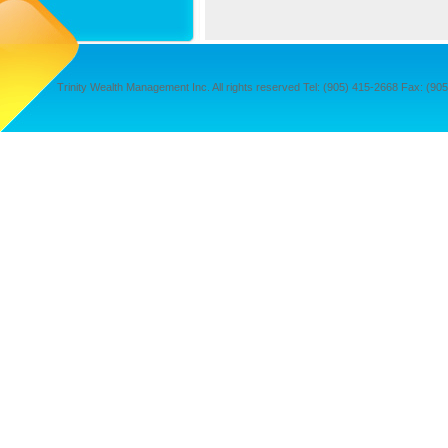
Trinity Wealth Management Inc. All rights reserved Tel: (905) 415-2668 Fax: (905) 4