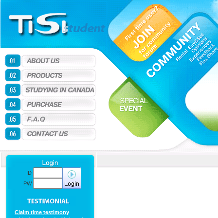
ID
PW
Claim time testimony