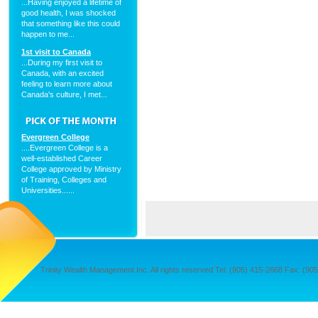
...Having enjoyed a lifetime of
good health, I was shocked
that something like this could
happen to me...
1st visit to Canada
...During my first visit to
Canada, with an excited
feeling to learn more about
Canada's culture, I met...
Evergreen College
....Evergreen College is a
well-established Career
College approved by Ministry
of Training, Colleges and
Universities......
Trinity Wealth Management Inc. All rights reserved Tel: (905) 415-2668 Fax: (905) 4